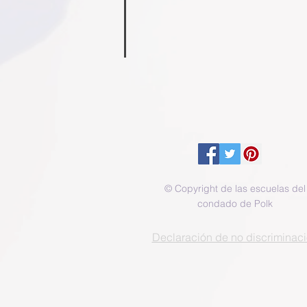
Samantha Triplett
Aubrie 
School
School
Nurse
Counselor
© Copyright de las escuelas del
condado de Polk
Declaración de no discriminac