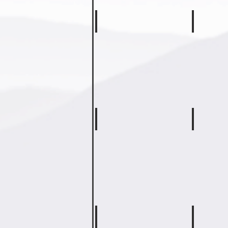
Drew Rogers
Farrah 
Second
Third
Grade
Grade
Teacher
Teacher
Tiffany Martin
Tonya W
Fourth
Fourth
Grade
Grade
Math
ELA
&
&
SS
Science