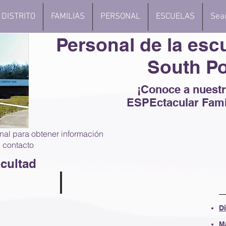
DISTRITO
FAMILIAS
PERSONAL
ESCUELAS
Sea
Personal de la esc
South Po
¡Conoce a nuest
ESPEctacular Fami
nal para obtener información
 contacto
cultad
helton
Lisa Davis
D
arten
Kindergarten
Teacher
M