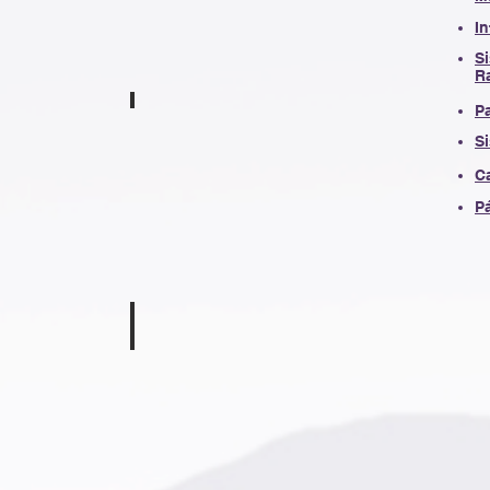
I
Si
R
P
aver
Jennifer Bramlett
S
en
First
Grade
C
Teacher
Pá
Underwood
Kaitlyn McClary
Second
Grade
Teacher