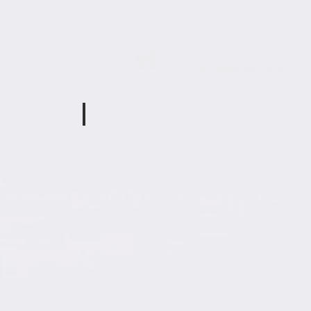
Olivia Hatcher
h Davis
Special
Ed
Teacher
Tina Davenport
Ross
Teaching
Assistant