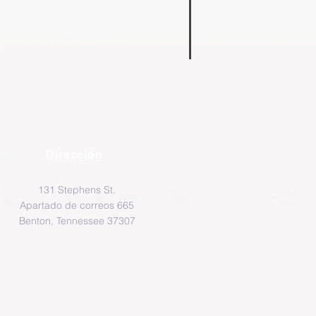
Dirección
131 Stephens St.
Apartado de correos 665
Benton, Tennessee 37307