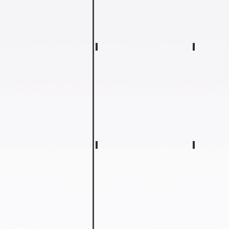
Amy Hood
Sara We
Kindergarten
Kindergart
Teacher
Teacher
Lisa Ledford
Glenda 
First
Second
Grade
Grade
Teacher
Teacher