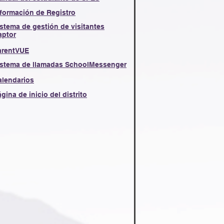
nformación de Registro
stema de gestión de visitantes
aptor
arentVUE
istema de llamadas SchoolMessenger
alendarios
gina de inicio del distrito