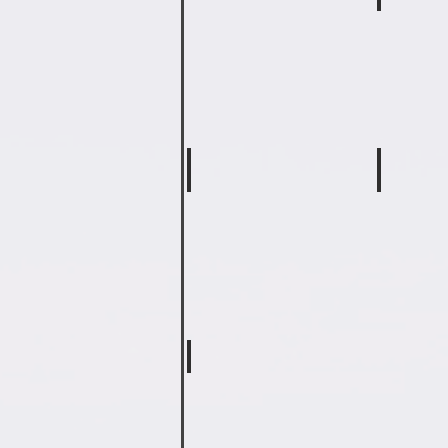
Matt Lowe
Keri Bet
Fifth
Physical
Grade
Education
Math
Teacher
&
SS
JoAnn Hooker
Kaitlin 
Special
Special
Ed
Education
Teacher
Teacher
Jill Merrell
Teaching
Assistant