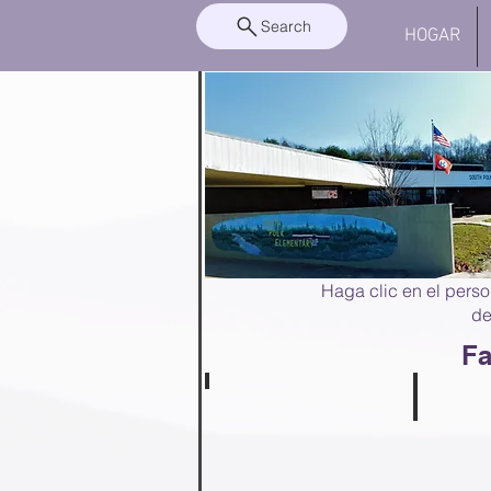
Search
HOGAR
Haga clic en el perso
de
Fa
Anna Haynes
PreKindergarten
Angela S
Teacher
PreKinderg
Teacher