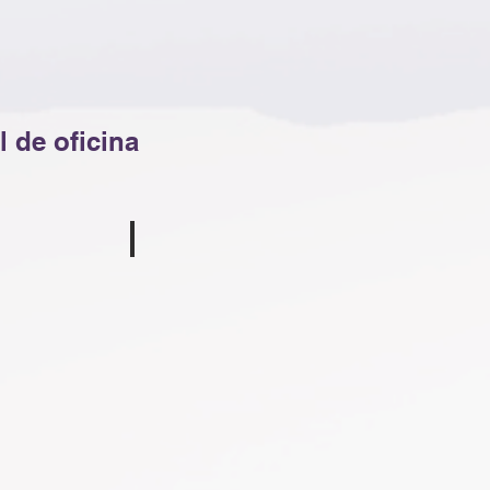
 de oficina
Tina Shelton
ssell
Bookkeeper