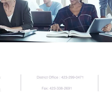
Contact Us
s
District Office : 423-299-0471
Fax: 423-338-2691
t