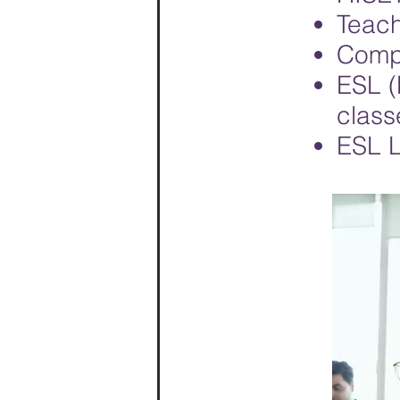
Teach
Compu
ESL (
class
ESL 