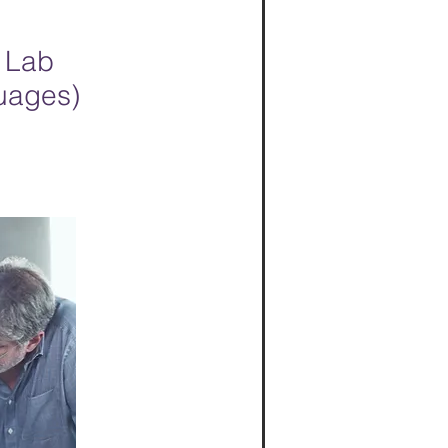
 Lab
guages)