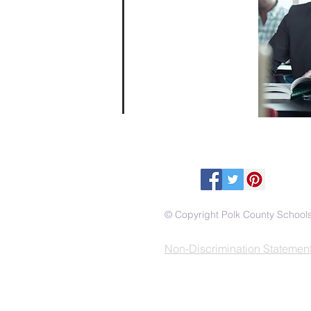
© Copyright Polk County School
Non-Discrimination Statemen