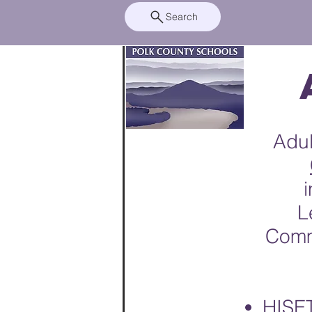
Search
Adul
L
Comm
HISET