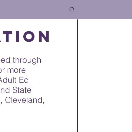
ation
ded through
or more
Adult Ed
and State
, Cleveland,
: