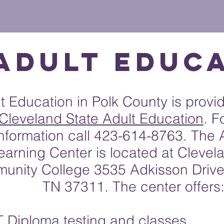
HOME
DISTRICT
FAMILIES
STAFF
SCHOOLS
Adult Educ
t Education in Polk County is provi
Cleveland State Adult Education
. F
information call 423-614-8763. The 
earning Center is located at Clevel
unity College 3535 Adkisson Drive
TN 37311. The center offers
 Diploma testing and classes