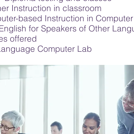
er Instruction in classroom
ter-based Instruction in Computer
English for Speakers of Other Lan
es offered
Language Computer Lab