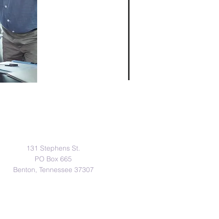
Address
131 Stephens St.
PO Box 665
Benton, Tennessee 37307