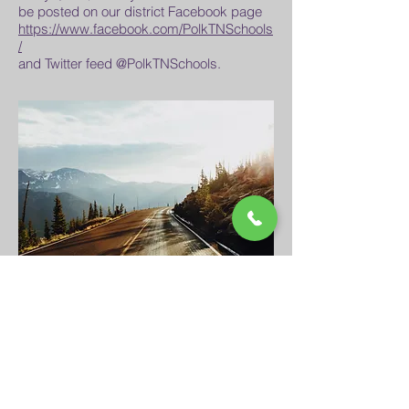
be posted on our district Facebook page
https://www.facebook.com/PolkTNSchools
/
and Twitter feed @PolkTNSchools.