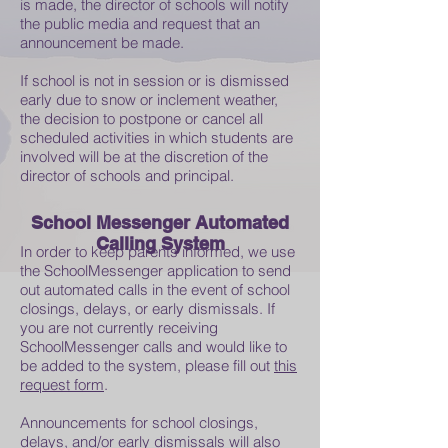
is made, the director of schools will notify
the public media and request that an
announcement be made.
If school is not in session or is dismissed
early due to snow or inclement weather,
the decision to postpone or cancel all
scheduled activities in which students are
involved will be at the discretion of the
director of schools and principal.
School Messenger Automated
Calling System
In order to keep parents informed, we use
the SchoolMessenger application to send
out automated calls in the event of school
closings, delays, or early dismissals. If
you are not currently receiving
SchoolMessenger calls and would like to
be added to the system, please fill out
this
request form
.
Announcements for school closings,
delays, and/or early dismissals will also