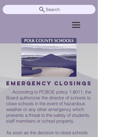
Search
EMERGENCY CLOSINGS
According to PCBOE policy 1.8011,
the
Board authorizes the director of schools to
close schools in the event of hazardous
weather or any other emergency which
presents a threat to the safety of students,
staff members or school property.
As soon as the decision to close schools