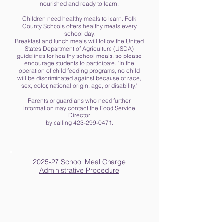
nourished and ready to learn.
Children need healthy meals to learn. Polk
County Schools offers healthy meals every
school day.
Breakfast and lunch meals will follow the United
States Department of Agriculture (USDA)
guidelines for healthy school meals, so please
encourage students to participate. "In the
operation of child feeding programs, no child
will be discriminated against because of race,
sex, color, national origin, age, or disability."
Parents or guardians who need further
information may contact the Food Service
Director
by calling 423-299-0471.
2025-27 School Meal Charge
Administrative Procedure