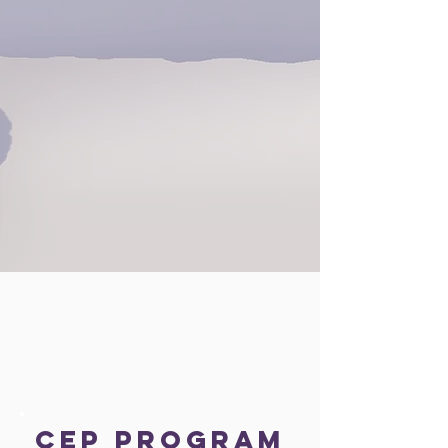
CEP Program