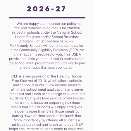
2026-27
We are happy to announce our policy for
free and reduced-price meals for children
served in schools under the National School
Lunch Program and/or School Breakfast
program. For School Year 2026-27,
Polk County Schools will continue participation
in the Community Eligibility Provision (CEP). No
further action is required of you. This USDA
provision allows your child(ren) to participate in
the school meal programs without having to pay
a fee or submit a meal application.
CEP is a key provision of the Healthy, Hunger
Free Kids Act of 2010, which allows schools
and school districts in low income areas to
eliminate school meal applications and serve
breakfast and lunch at no charge to all enrolled
students. CEP gives food service professionals
more time to focus on preparing nutritious
meals that their students will enjoy and gives
students more time to eat those meals by
cutting down on time spent in the lunch line.
More importantly, by offering all students a
nutritious breakfast and lunch at no cost, CEP
helps ensure more students come to class well-