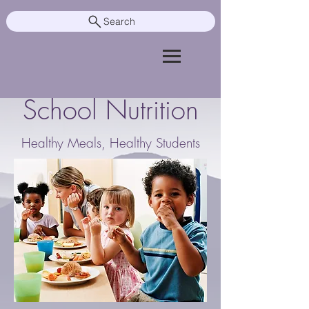
Search
School Nutrition
Healthy Meals, Healthy Students