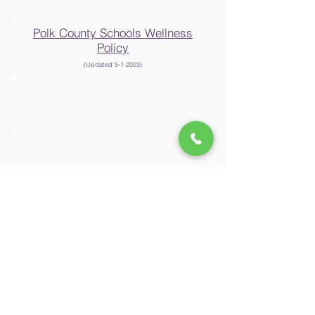
Polk County Schools Wellness
Policy
(Updated 5-1-2023
)
Polk County Board of
Education
Non-Discrimination Statement
In accordance with Federal civil rights law and U.S.
Department of Agriculture (USDA) civil rights regulations
and policies,
this institution is prohibited from discriminating on the
basis of race, color, national origin, sex (including
gender identity and sexual orientation),
disability, age, or reprisal or retaliation for prior civil rights
activity.
Program information may be available in languages
other than English. Persons with disabilities who require