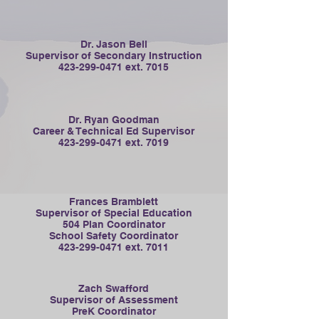
Dr. Jason Bell
Supervisor of Secondary Instruction
423-299-0471
ext. 7015
Dr. Ryan Goodman
Career & Technical Ed Supervisor
423-299-0471
ext. 7019
Frances Bramblett
Supervisor of Special Education
504 Plan Coordinator
School Safety Coordinator
423-299-0471
ext. 7011
Zach Swafford
Supervisor of Assessment
PreK Coordinator