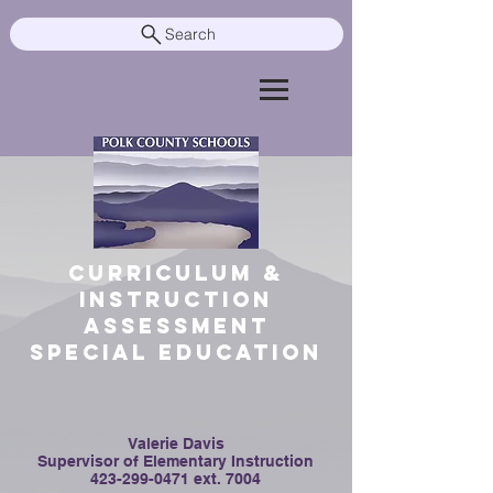
Search
Curriculum &
Instruction
Assessment
Special Education
Valerie Davis
Supervisor of Elementary Instruction
423-299-0471
ext. 7004