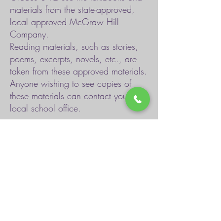
materials from the state-approved,
local approved McGraw Hill
Company.
Reading materials, such as stories,
poems, excerpts, novels, etc., are
taken from these approved materials.
Anyone wishing to see copies of
these materials can contact your
local school office.
Book Inventories
Tennessee State Academic Standards
Tennessee Textbook Adoption List
Response to Intervention
Child Find and Special Education Services
TDOE Special Education
Voluntary Pre-K Program Information
Assessment Information
TDOE Resources for Students and Families