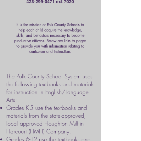
423-299-0471
ext 7020
It is the mission of Polk County Schools to
help each child acquire the knowledge,
skills, and behaviors necessary to become
productive citizens. Below are links to pages
to provide you with information relating to
curriculum and instruction.
The Polk County School System uses
the following textbooks and materials
for instruction in English/Language
Arts:
Grades K-5 use the textbooks and
materials from the state-approved,
local approved Houghton Mifflin
Harcourt (HMH) Company.
Grades 6-12 use the textbooks and